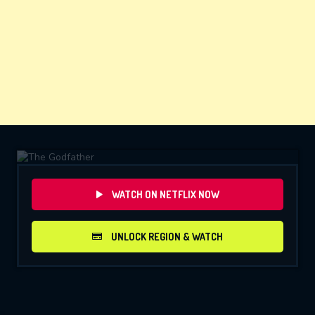
WATCH ON NETFLIX NOW
UNLOCK REGION & WATCH