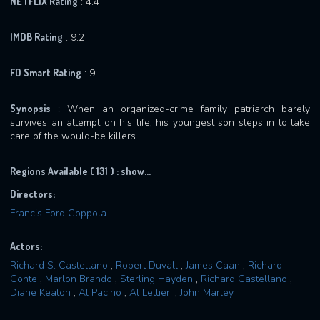
NETFLIX Rating
: 4.4
IMDB Rating
: 9.2
FD Smart Rating
: 9
Synopsis
: When an organized-crime family patriarch barely
survives an attempt on his life, his youngest son steps in to take
care of the would-be killers.
Regions Available ( 131 ) :
show...
Directors:
Francis Ford Coppola
Actors:
Richard S. Castellano
,
Robert Duvall
,
James Caan
,
Richard
Conte
,
Marlon Brando
,
Sterling Hayden
,
Richard Castellano
,
Diane Keaton
,
Al Pacino
,
Al Lettieri
,
John Marley