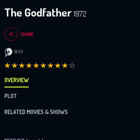
The Godfather
1972
SHARE
9/10
OVERVIEW
PLOT
RELATED MOVIES & SHOWS