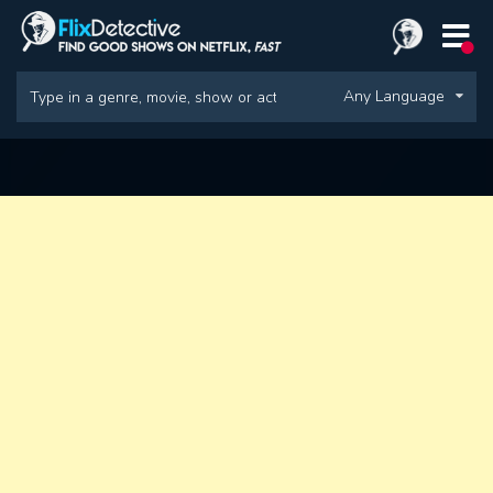
Any Language