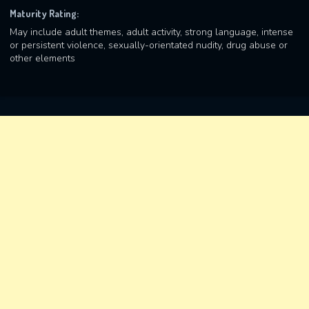
Maturity Rating:
May include adult themes, adult activity, strong language, intense
or persistent violence, sexually-orientated nudity, drug abuse or
other elements