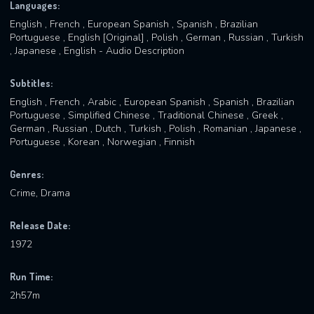
Languages:
English , French , European Spanish , Spanish , Brazilian
Portuguese , English [Original] , Polish , German , Russian , Turkish
, Japanese , English - Audio Description
Subtitles:
English , French , Arabic , European Spanish , Spanish , Brazilian
Portuguese , Simplified Chinese , Traditional Chinese , Greek ,
German , Russian , Dutch , Turkish , Polish , Romanian , Japanese ,
Portuguese , Korean , Norwegian , Finnish
Genres:
Crime, Drama
Release Date:
1972
Run Time:
2h57m