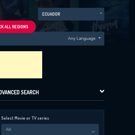
ECUADOR
K ALL REGIONS
Any Language
DVANCED SEARCH
Select Movie or TV series
All