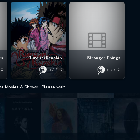
es
Rurouni Kenshin
Stranger Things
10
8.7
/10
8.7
/10
 Movies & Shows . Please wait...