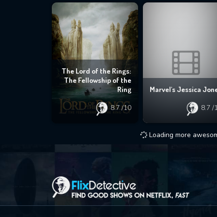
The Lord of the Rings:
The Fellowship of the
Ring
Marvel's Jessica Jon
8.7
/10
8.7
/
Loading more awesome