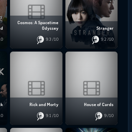
Cosmos: A Spacetime
ad
Odyssey
Stranger
10
9.3
/10
9.2
/10
ck
Rick and Morty
House of Cards
10
9.1
/10
9
/10