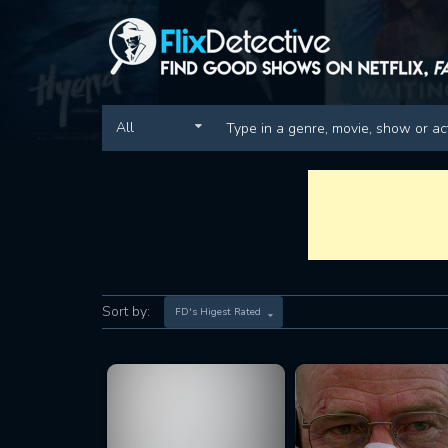
All
Sort by:
FD's Higest Rated