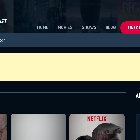
HOME
MOVIES
SHOWS
BLOG
UNLOC
A