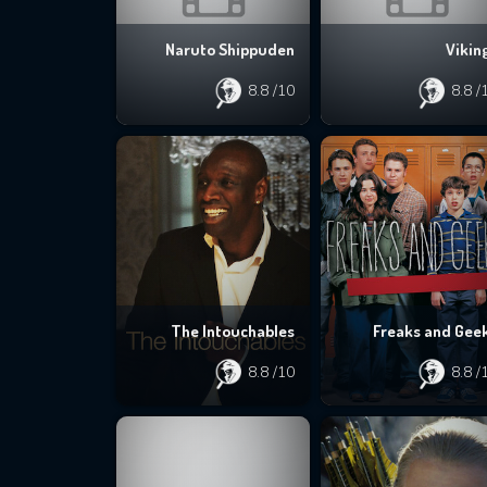
Naruto Shippuden
Vikin
8.8
/10
8.8
/
The Intouchables
Freaks and Gee
8.8
/10
8.8
/