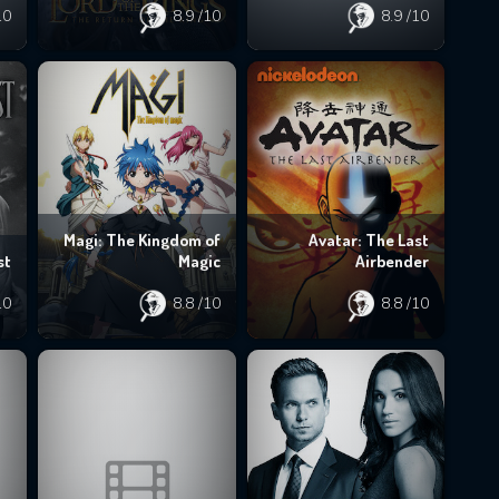
10
8.9
/10
8.9
/10
Magi: The Kingdom of
Avatar: The Last
st
Magic
Airbender
10
8.8
/10
8.8
/10