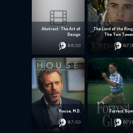
Abstract: The Art of
The Lord of the Ring
Design
The Two Towe
8.8
/10
8.7
/
House, M.D.
Forrest Gu
8.7
/10
8.7
/