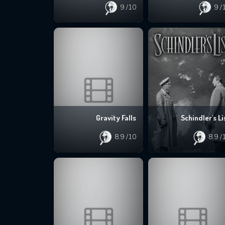
9
/10
9
/
Gravity Falls
Schindler's Li
8.9
/10
8.9
/