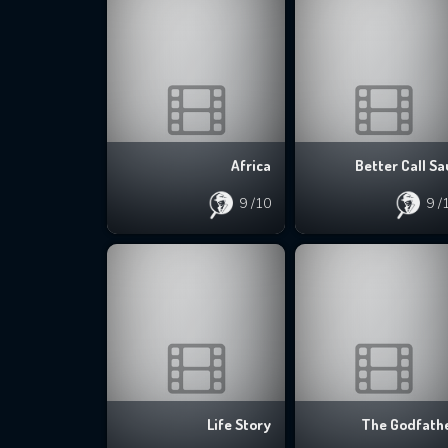
Africa
Better Call Sa
9
/10
9
/
Life Story
The Godfath