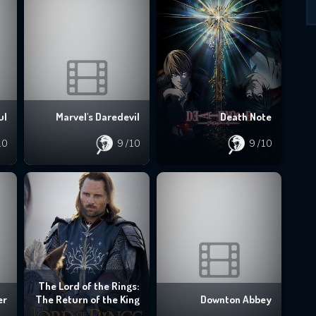
ul
Marvel's Daredevil
Death Note
10
9
/10
9
/10
The Lord of the Rings:
er
The Return of the King
Downton Abbey