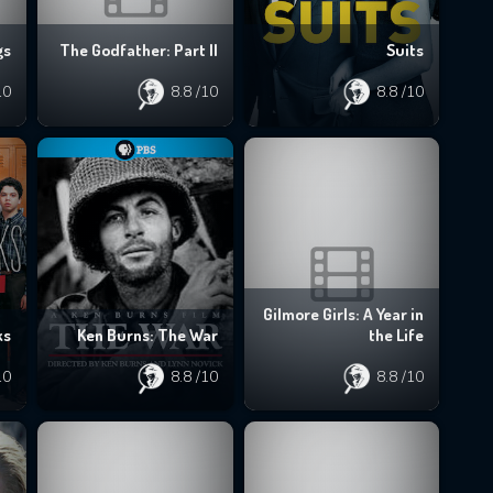
gs
The Godfather: Part II
Suits
10
8.8
/10
8.8
/10
Gilmore Girls: A Year in
ks
Ken Burns: The War
the Life
10
8.8
/10
8.8
/10