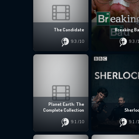
The Candidate
Breaking B
9.3
/10
9.3
/
Planet Earth: The
Complete Collection
Sherlo
9.1
/10
9.1
/