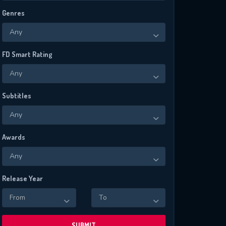
Genres
Any
FD Smart Rating
Any
Subtitles
Any
Awards
Any
Release Year
From
To