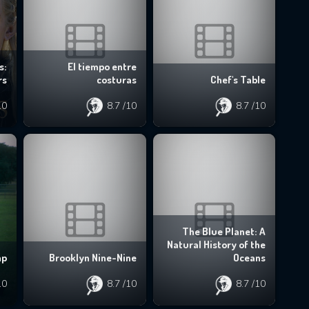
s:
El tiempo entre
rs
costuras
Chef's Table
10
8.7
/10
8.7
/10
The Blue Planet: A
Natural History of the
mp
Brooklyn Nine-Nine
Oceans
10
8.7
/10
8.7
/10