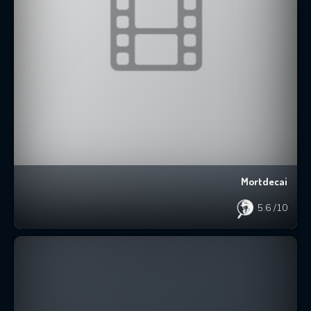
Mortdecai
5.6
/10