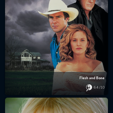
Flesh and Bone
6.4
/10