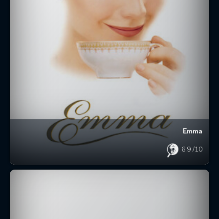
Emma
6.9
/10