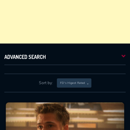
ADVANCED SEARCH
Sort by:
FD's Higest Rated