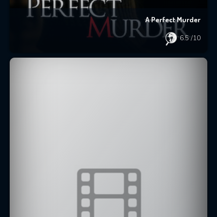
A Perfect Murder
6.5
/10