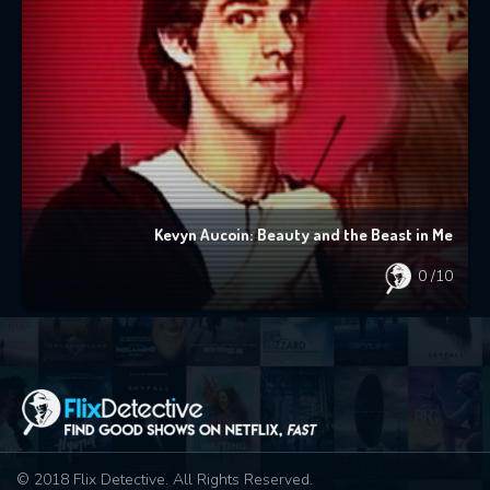
Kevyn Aucoin: Beauty and the Beast in Me
0
/10
© 2018 Flix Detective. All Rights Reserved.