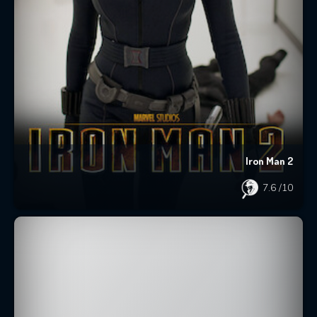
Iron Man 2
7.6
/10