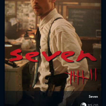
Seven
8.5
/10