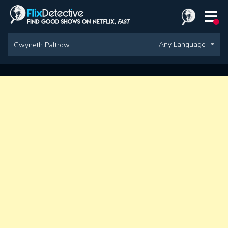
Any Language