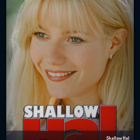
Shallow Hal