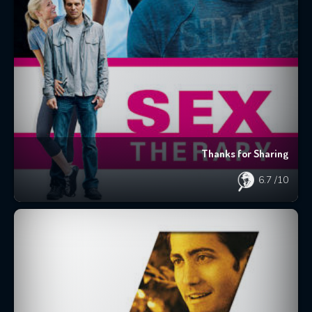
Thanks for Sharing
6.7
/10