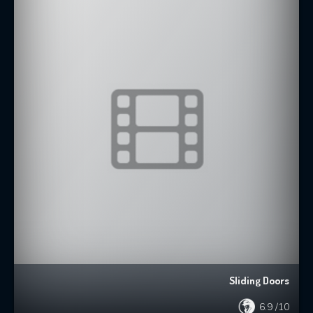
Sliding Doors
6.9
/10