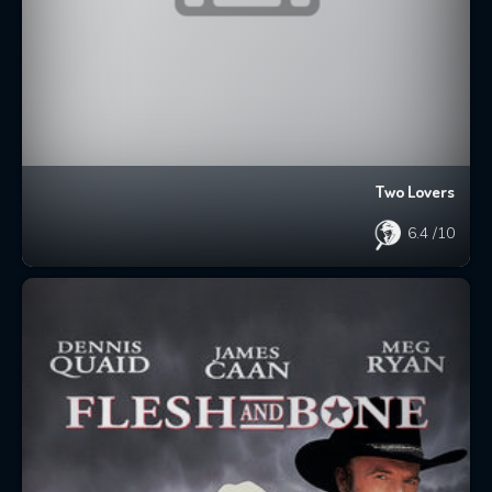
Two Lovers
6.4
/10