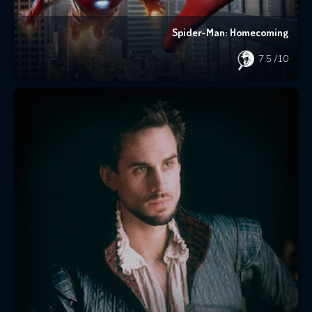
Spider-Man: Homecoming
7.5
/10