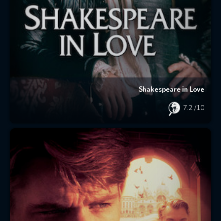
Shakespeare in Love
7.2
/10