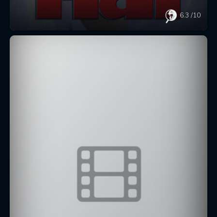
6.3
/10