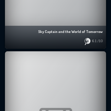
Sky Captain and the World of Tomorrow
6.1
/10