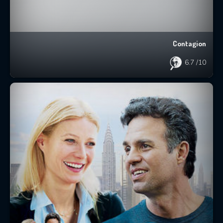
Contagion
6.7
/10