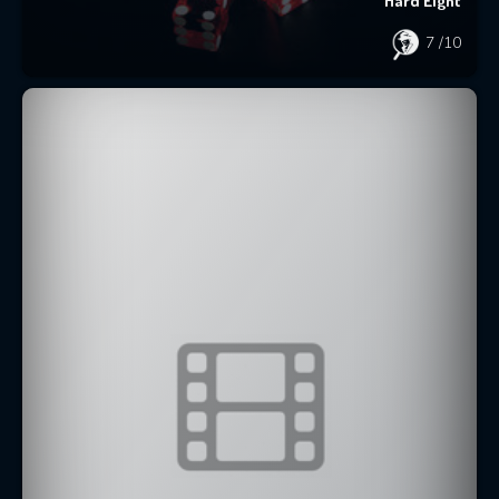
Hard Eight
7
/10