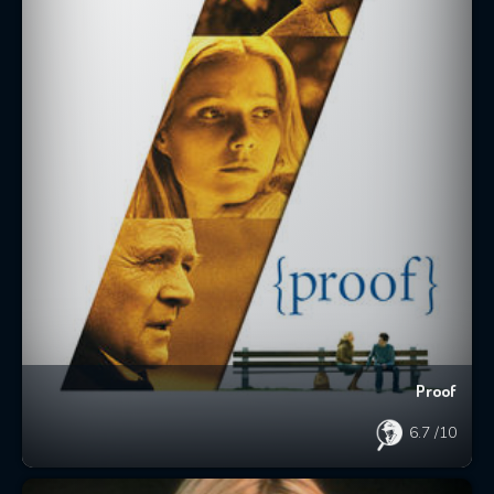
Proof
6.7
/10