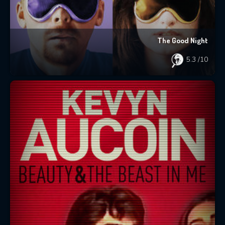
The Good Night
5.3
/10