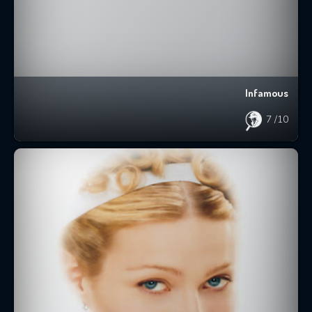
Infamous
7
/10