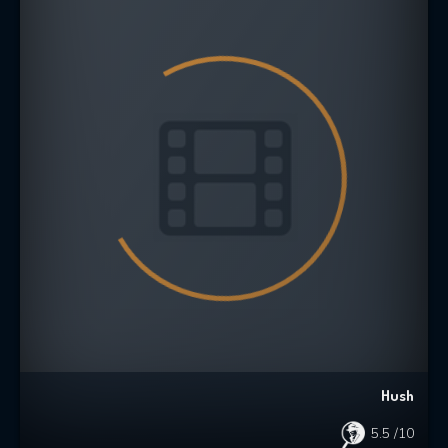
Hush
5.5
/10