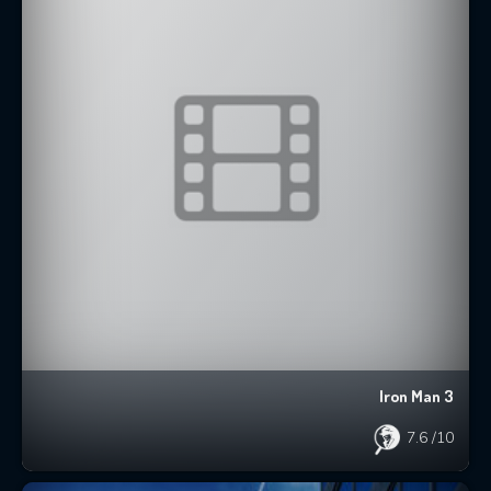
Iron Man 3
7.6
/10