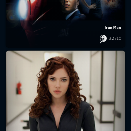
Iron Man
8.2
/10