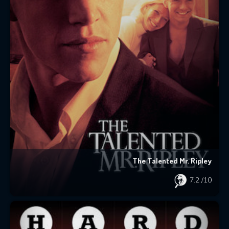
The Talented Mr. Ripley
7.2
/10