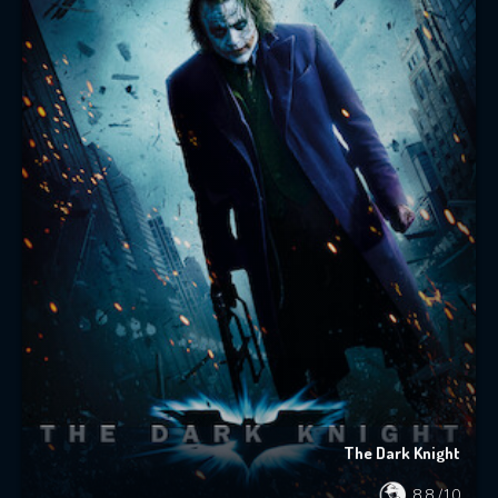
The Dark Knight
8.8
/10