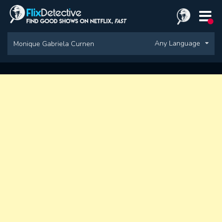
Any Language