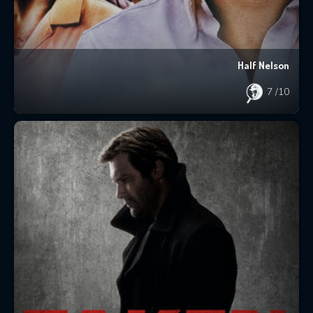
Half Nelson
7
/10