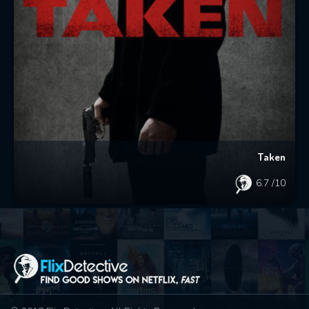
Taken
6.7
/10