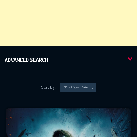
ADVANCED SEARCH
Sort by:
FD's Higest Rated