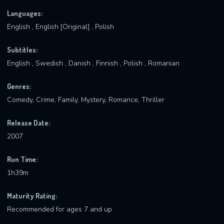
Languages:
English , English [Original] , Polish
Subtitles:
English , Swedish , Danish , Finnish , Polish , Romanian
Genres:
Comedy, Crime, Family, Mystery, Romance, Thriller
Release Date:
2007
Run Time:
1h39m
Maturity Rating:
Recommended for ages 7 and up