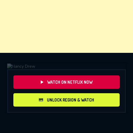
WATCH ON NETFLIX NOW
UNLOCK REGION & WATCH