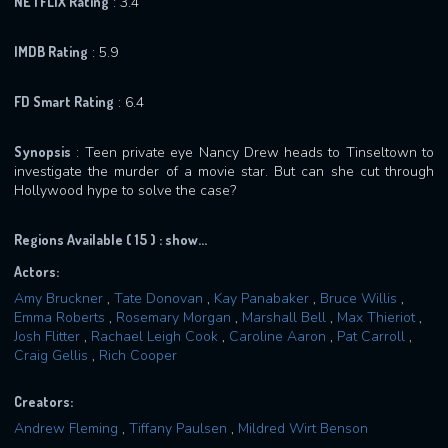
NETFLIX Rating
: 3.4
IMDB Rating
: 5.9
FD Smart Rating
: 6.4
Synopsis
: Teen private eye Nancy Drew heads to Tinseltown to
investigate the murder of a movie star. But can she cut through
Hollywood hype to solve the case?
Regions Available ( 15 ) :
show...
Actors:
Amy Bruckner
,
Tate Donovan
,
Kay Panabaker
,
Bruce Willis
,
Emma Roberts
,
Rosemary Morgan
,
Marshall Bell
,
Max Thieriot
,
Josh Flitter
,
Rachael Leigh Cook
,
Caroline Aaron
,
Pat Carroll
,
Craig Gellis
,
Rich Cooper
Creators:
Andrew Fleming
,
Tiffany Paulsen
,
Mildred Wirt Benson