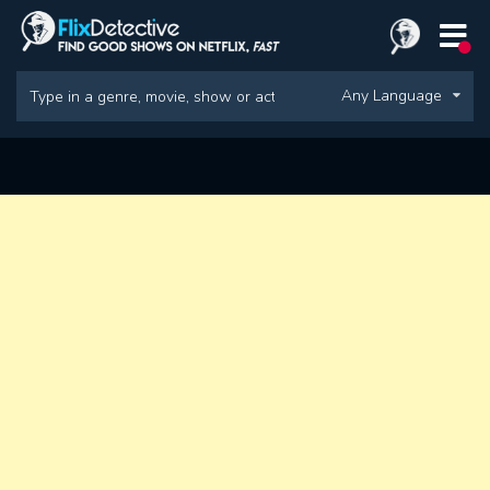
Any Language