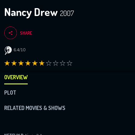
Nancy Drew
2007
SHARE
6.4/10
OVERVIEW
PLOT
RELATED MOVIES & SHOWS