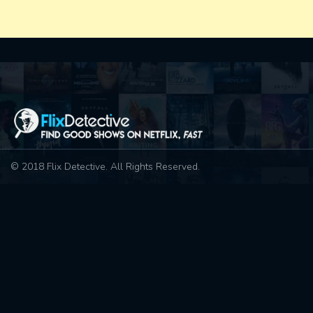
© 2018 Flix Detective. All Rights Reserved.