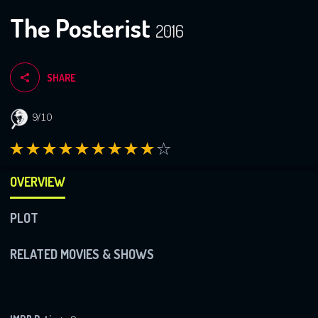
The Posterist
2016
SHARE
9/10
OVERVIEW
PLOT
RELATED MOVIES & SHOWS