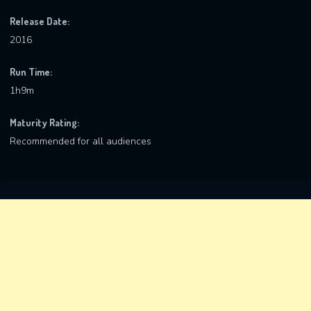
Release Date:
2016
Run Time:
1h9m
Maturity Rating:
Recommended for all audiences