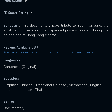
IMDB Rating
: 9
FD Smart Rating
: 9
Synopsis
: This documentary pays tribute to Yuen Tai-yung, the
artist behind the iconic, hand-painted posters created during the
golden age of Hong Kong cinema.
Regions Available ( 6 ) :
Australia
,
India
,
Japan
,
Singapore
,
South Korea
,
Thailand
Languages:
Cantonese [Original]
Subtitles:
Simplified Chinese , Traditional Chinese , Vietnamese , English ,
Korean , Japanese , Thai
Genres:
Documentary