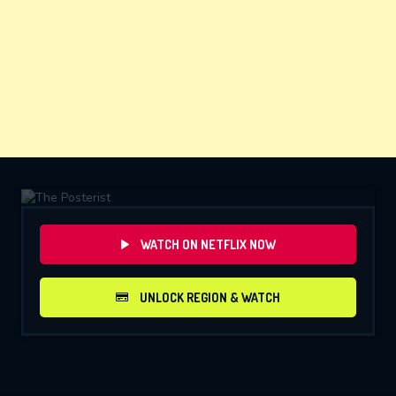
WATCH ON NETFLIX NOW
UNLOCK REGION & WATCH