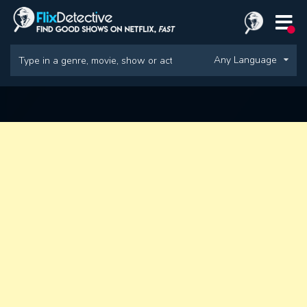
Any Language