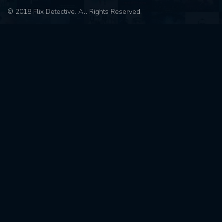
© 2018 Flix Detective. All Rights Reserved.