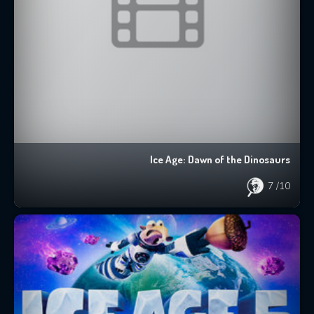
Ice Age: Dawn of the Dinosaurs
7
/10