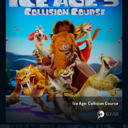
Ice Age: Collision Course
6.3
/10