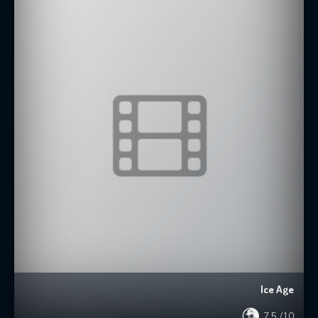
Ice Age
7.5
/10