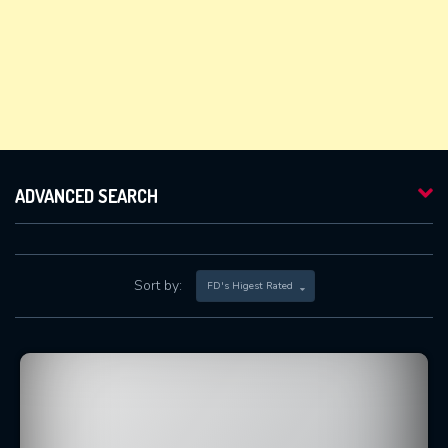
ADVANCED SEARCH
Sort by:
FD's Higest Rated