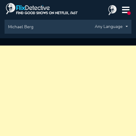
Any Language