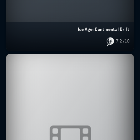
Ice Age: Continental Drift
7.2
/10