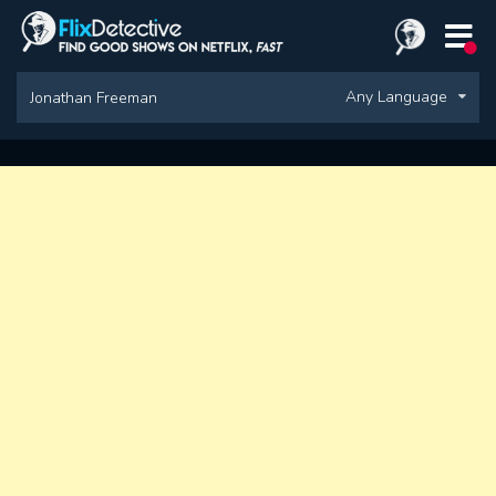
Any Language