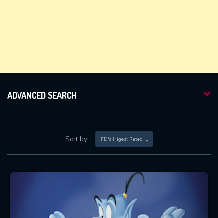
ADVANCED SEARCH
Sort by:
FD's Higest Rated