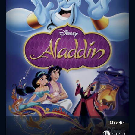
Aladdin
8.1
/10