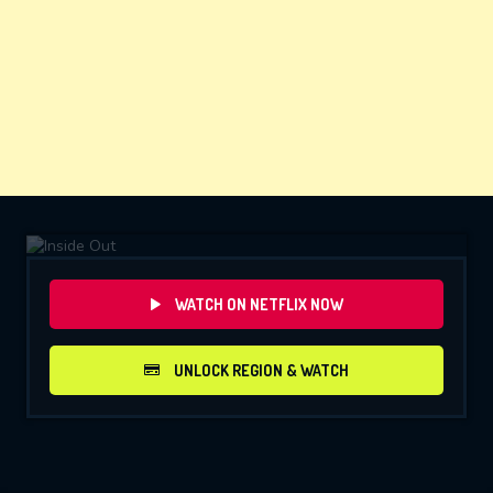
WATCH ON NETFLIX NOW
UNLOCK REGION & WATCH