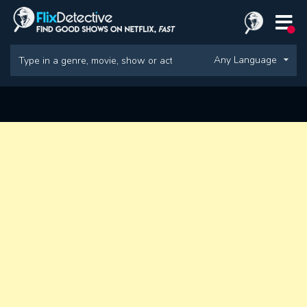
Any Language