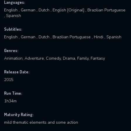
Languages:
English , German , Dutch , English [Original] , Brazilian Portuguese
, Spanish
Subtitles:
English , German , Dutch , Brazilian Portuguese , Hindi , Spanish
Genres:
Animation, Adventure, Comedy, Drama, Family, Fantasy
Release Date:
2015
Run Time:
1h34m
Maturity Rating:
mild thematic elements and some action