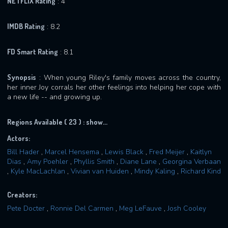
NETFLIX Rating
: 4
IMDB Rating
: 8.2
FD Smart Rating
: 8.1
Synopsis
: When young Riley's family moves across the country,
her inner Joy corrals her other feelings into helping her cope with
a new life -- and growing up.
Regions Available ( 23 ) :
show...
Actors:
Bill Hader
,
Marcel Hensema
,
Lewis Black
,
Fred Meijer
,
Kaitlyn
Dias
,
Amy Poehler
,
Phyllis Smith
,
Diane Lane
,
Georgina Verbaan
,
Kyle MacLachlan
,
Vivian van Huiden
,
Mindy Kaling
,
Richard Kind
Creators:
Pete Docter
,
Ronnie Del Carmen
,
Meg LeFauve
,
Josh Cooley