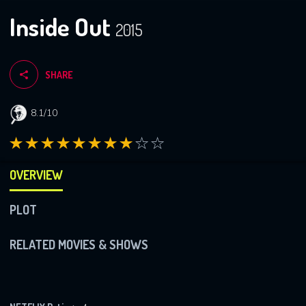
Inside Out
2015
SHARE
8.1/10
OVERVIEW
PLOT
RELATED MOVIES & SHOWS